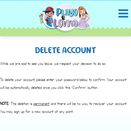
DELETE ACCOUNT
While we are sad to see you leave, we respect your decision to do so.
To delete your account, please enter your password below to confirm. Your account
will be automatically deleted once you click the “Confirm” button.
NOTE:
The deletion is
permanent
and there will be no way to recover your account.
You may sign up for a new account at any point.