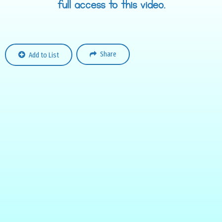
full access to this video.
Share
Add to List