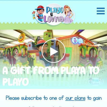
A GIFT FROM PLAYA TO
PLAYO
Please subscribe to one of
our plans
to gain