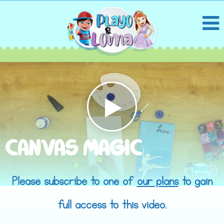
CANVAS MAGIC
Please subscribe to one of
our plans
to gain
full access to this video.