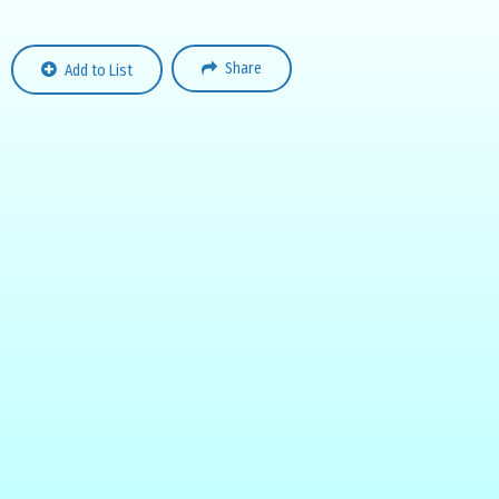
Share
Add to List