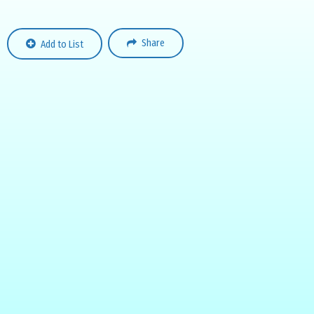
Share
Add to List