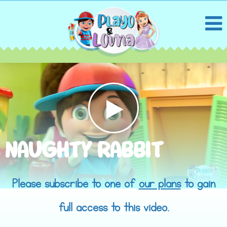
NAUGHTY RABBIT
Please subscribe to one of
our plans
to gain
full access to this video.