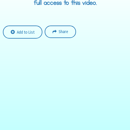
full access to this video.
Share
Add to List