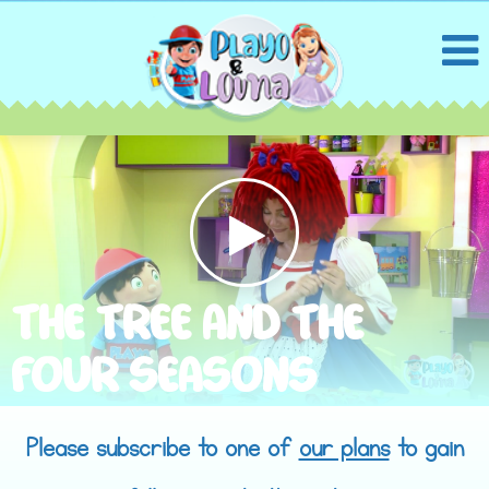
THE TREE AND THE
FOUR SEASONS
Please subscribe to one of
our plans
to gain