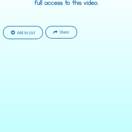
full access to this video.
Share
Add to List