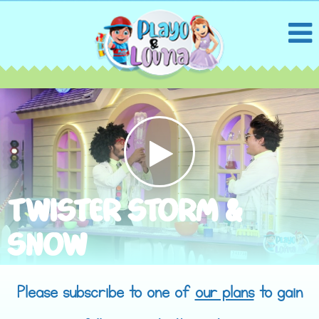
TWISTER STORM &
SNOW
Please subscribe to one of
our plans
to gain