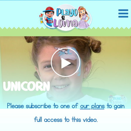
UNICORN
Please subscribe to one of
our plans
to gain
full access to this video.