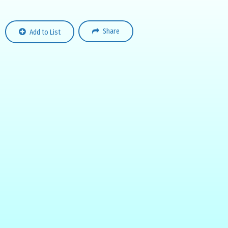
Share
Add to List