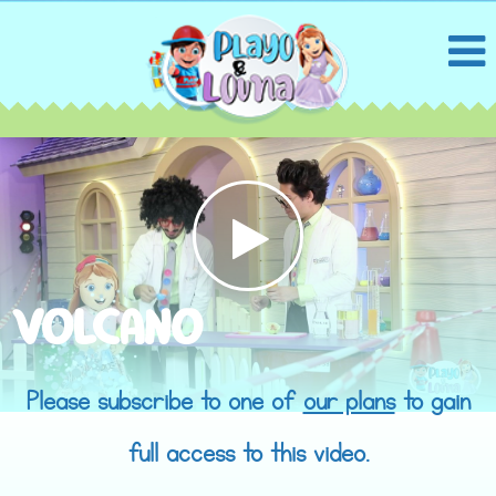
VOLCANO
Please subscribe to one of
our plans
to gain
full access to this video.