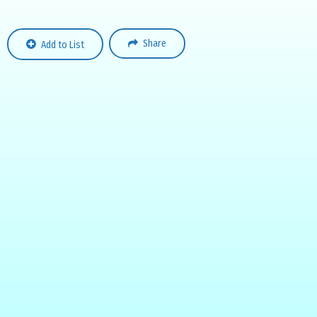
Share
Add to List